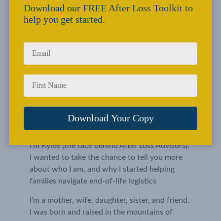
Download our FREE After Loss Toolkit to
help you get started.
I’m Kylee (the face behind After Loss Advisors). 
I wanted to take the chance to tell you more 
about who I am, and why I started helping 
families navigate end-of-life logistics
I’m a mother, wife, daughter, sister, and friend. 
I was born and raised in the mountains of 