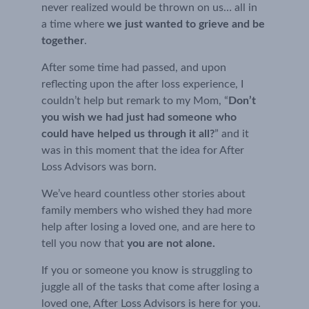
never realized would be thrown on us… all in 
a time where 
we just wanted to grieve and be 
together
.
After some time had passed, and upon 
reflecting upon the after loss experience, I 
couldn’t help but remark to my Mom, “
Don’t 
you wish we had just had someone who 
could have helped us through it all?
” and it 
was in this moment that the idea for After 
Loss Advisors was born.
We’ve heard countless other stories about 
family members who wished they had more 
help after losing a loved one, and are here to 
tell you now that 
you are not alone.
If you or someone you know is struggling to 
juggle all of the tasks that come after losing a 
loved one, After Loss Advisors is here for you.