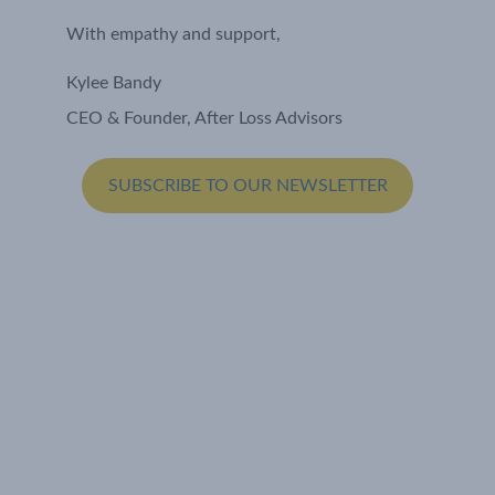
With empathy and support,
Kylee Bandy
CEO & Founder, After Loss Advisors
SUBSCRIBE TO OUR NEWSLETTER
Let's Connect
Email: hello@afterlossadvisors.com
Policies
Privacy Policy