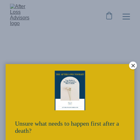
After Loss Advisors - Our
Why
Who we are, and why we do what we do.
Kylee Bandy
4/4/2023
1 min read
Unsure what needs to happen first after a
death?