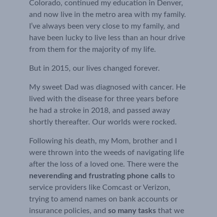
Colorado, continued my education in Denver, 
and now live in the metro area with my family. 
I’ve always been very close to my family, and 
have been lucky to live less than an hour drive 
from them for the majority of my life.
But in 2015, our lives changed forever.
My sweet Dad was diagnosed with cancer. He 
lived with the disease for three years before 
he had a stroke in 2018, and passed away 
shortly thereafter. Our worlds were rocked.
Following his death, my Mom, brother and I 
were thrown into the weeds of navigating life 
after the loss of a loved one. There were the 
neverending and frustrating phone calls
 to 
service providers like Comcast or Verizon, 
trying to amend names on bank accounts or 
insurance policies, and 
so many tasks
 that we 